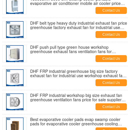
evaporative air conditioner mobile air cooler price
manufaturer factory in China
Contact Us
DHF belt type heavy duty industrial exhaust fan price
greenhouse factory exhaust fan for industrial use
supplier
Contact Us
DHF push pull type green house workshop
greenhouse exhaust fans ventilation fans for
industrial use supplier for sale
Contact Us
DHF FRP industrial greenhouse big size factory
exhaust fan for industrial use workshop exhaust fans
ventilation fan
Contact Us
DHF FRP industrial workshop big size exhaust fan
greenhouse ventilation fans price for sale supplier
manufacturer China
Contact Us
Best evaporative cooler pads evap swamp cooler
pads for evaporative cooler greenhouse cooling
pads cool cell pads price