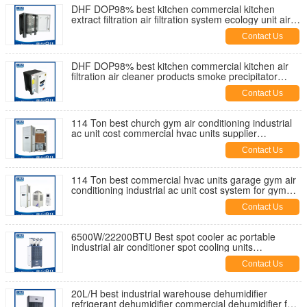
DHF DOP98% best kitchen commercial kitchen
extract filtration air filtration system ecology unit air
esp supplier China
Contact Us
DHF DOP98% best kitchen commercial kitchen air
filtration air cleaner products smoke precipitator
ecology unit price esp
Contact Us
114 Ton best church gym air conditioning industrial
ac unit cost commercial hvac units supplier
manufactuer China
Contact Us
114 Ton best commercial hvac units garage gym air
conditioning industrial ac unit cost system for gym
manufacturer China
Contact Us
6500W/22200BTU Best spot cooler ac portable
industrial air conditioner spot cooling units
commercial supplier factory
Contact Us
20L/H best industrial warehouse dehumidifier
refrigerant dehumidifier commercial dehumidifier for