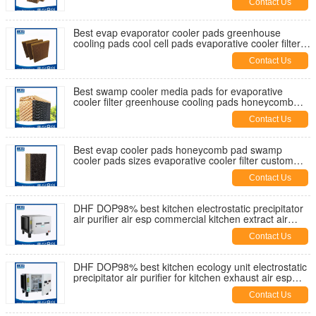
Contact Us
Best evap evaporator cooler pads greenhouse
cooling pads cool cell pads evaporative cooler filter
swamp cooler media
Contact Us
Best swamp cooler media pads for evaporative
cooler filter greenhouse cooling pads honeycomb
pad cool cell pads for sale
Contact Us
Best evap cooler pads honeycomb pad swamp
cooler pads sizes evaporative cooler filter custom
cooler pads supplier China
Contact Us
DHF DOP98% best kitchen electrostatic precipitator
air purifier air esp commercial kitchen extract air
filtration China
Contact Us
DHF DOP98% best kitchen ecology unit electrostatic
precipitator air purifier for kitchen exhaust air esp
UAE supplier
Contact Us