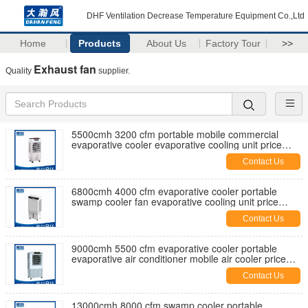
DHF Ventilation Decrease Temperature Equipment Co.,Ltd
Home
Products
About Us
Factory Tour
>>
Exhaust fan
Quality
supplier.
5500cmh 3200 cfm portable mobile commercial
evaporative cooler evaporative cooling unit price
manufaturer factory
Contact Us
6800cmh 4000 cfm evaporative cooler portable
swamp cooler fan evaporative cooling unit price
manufaturer factory
Contact Us
9000cmh 5500 cfm evaporative cooler portable
evaporative air conditioner mobile air cooler price
manufaturer factory
Contact Us
13000cmh 8000 cfm swamp cooler portable