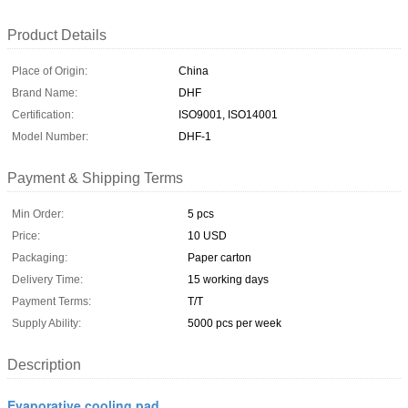
Product Details
Place of Origin:
China
Brand Name:
DHF
Certification:
ISO9001, ISO14001
Model Number:
DHF-1
Payment & Shipping Terms
Min Order:
5 pcs
Price:
10 USD
Packaging:
Paper carton
Delivery Time:
15 working days
Payment Terms:
T/T
Supply Ability:
5000 pcs per week
Description
Evaporative cooling pad