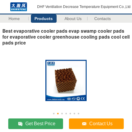
DHF Ventilation Decrease Temperature Equipment Co.,Ltd
Home
Products
About Us
Contacts
Best evaporative cooler pads evap swamp cooler pads
for evaporative cooler greenhouse cooling pads cool cell
pads price
Get Best Price
Contact Us