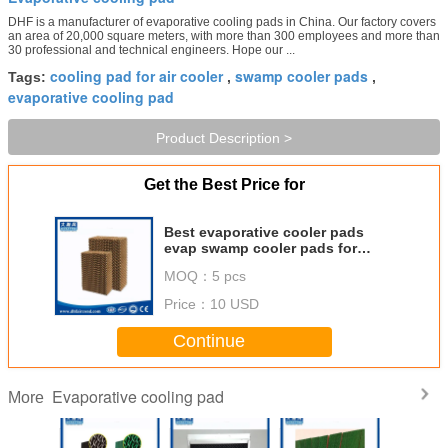
DHF is a manufacturer of evaporative cooling pads in China. Our factory covers
an area of 20,000 square meters, with more than 300 employees and more than
30 professional and technical engineers. Hope our ...
cooling pad for air cooler
swamp cooler pads
Tags:
,
,
evaporative cooling pad
Product Description >
Get the Best Price for
Best evaporative cooler pads
evap swamp cooler pads for
evaporative cooler greenhouse
MOQ：
5 pcs
cooling pads cool cell pads price
Price：
10 USD
Continue
Evaporative cooling pad
More