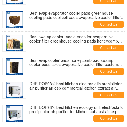
Contact Us
Best evap evaporator cooler pads greenhouse
cooling pads cool cell pads evaporative cooler filter
swamp cooler media
Contact Us
Best swamp cooler media pads for evaporative
cooler filter greenhouse cooling pads honeycomb
pad cool cell pads for sale
Contact Us
Best evap cooler pads honeycomb pad swamp
cooler pads sizes evaporative cooler filter custom
cooler pads supplier China
Contact Us
DHF DOP98% best kitchen electrostatic precipitator
air purifier air esp commercial kitchen extract air
filtration China
Contact Us
DHF DOP98% best kitchen ecology unit electrostatic
precipitator air purifier for kitchen exhaust air esp
UAE supplier
Contact Us