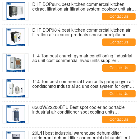
DHF DOP98% best kitchen commercial kitchen
extract filtration air filtration system ecology unit air
esp supplier China
Contact Us
DHF DOP98% best kitchen commercial kitchen air
filtration air cleaner products smoke precipitator
ecology unit price esp
Contact Us
114 Ton best church gym air conditioning industrial
ac unit cost commercial hvac units supplier
manufactuer China
Contact Us
114 Ton best commercial hvac units garage gym air
conditioning industrial ac unit cost system for gym
manufacturer China
Contact Us
6500W/22200BTU Best spot cooler ac portable
industrial air conditioner spot cooling units
commercial supplier factory
Contact Us
20L/H best industrial warehouse dehumidifier
refrigerant dehumidifier commercial dehumidifier for