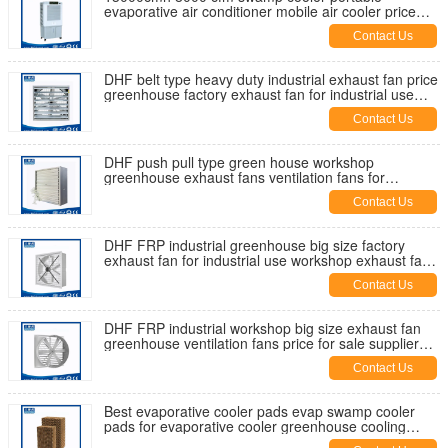
evaporative air conditioner mobile air cooler price
manufaturer factory in China
Contact Us
DHF belt type heavy duty industrial exhaust fan price
greenhouse factory exhaust fan for industrial use
supplier
Contact Us
DHF push pull type green house workshop
greenhouse exhaust fans ventilation fans for
industrial use supplier for sale
Contact Us
DHF FRP industrial greenhouse big size factory
exhaust fan for industrial use workshop exhaust fans
ventilation fan
Contact Us
DHF FRP industrial workshop big size exhaust fan
greenhouse ventilation fans price for sale supplier
manufacturer China
Contact Us
Best evaporative cooler pads evap swamp cooler
pads for evaporative cooler greenhouse cooling
pads cool cell pads price