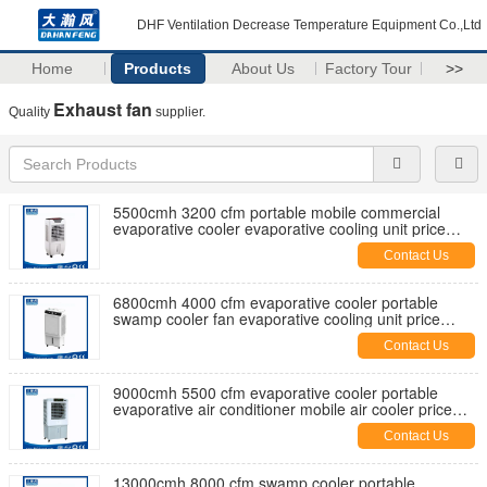
DHF Ventilation Decrease Temperature Equipment Co.,Ltd
Home
Products
About Us
Factory Tour
>>
Exhaust fan
Quality
supplier.
5500cmh 3200 cfm portable mobile commercial
evaporative cooler evaporative cooling unit price
manufaturer factory
Contact Us
6800cmh 4000 cfm evaporative cooler portable
swamp cooler fan evaporative cooling unit price
manufaturer factory
Contact Us
9000cmh 5500 cfm evaporative cooler portable
evaporative air conditioner mobile air cooler price
manufaturer factory
Contact Us
13000cmh 8000 cfm swamp cooler portable