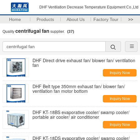
DHF Ventilation Decrease Temperature Equipment Co.,Ltd
Home
Products
About Us
Factory Tour
>>
centrifugal fan
Quality
supplier.
(37)
DHF Direct drive exhaust fan/ blower fan/ ventilation
fan
Inquiry Now
DHF Belt type 350mm exhaust fan/ blower fan/
ventilation fan motor bottom
Inquiry Now
DHF KT-18BS evaporative cooler/ swamp cooler/
portable air cooler/ air conditioner
Inquiry Now
DHF KT-18DS evaporative cooler/ swamp cooler/