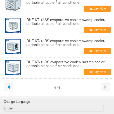
portable air cooler/ air conditioner
Inquiry Now
DHF KT-18AS evaporative cooler/ swamp cooler/
portable air cooler/ air conditioner
Inquiry Now
DHF KT-18BS evaporative cooler/ swamp cooler/
portable air cooler/ air conditioner
Inquiry Now
DHF KT-18DS evaporative cooler/ swamp cooler/
portable air cooler/ air conditioner
Inquiry Now
4 / 4
Change Language
English