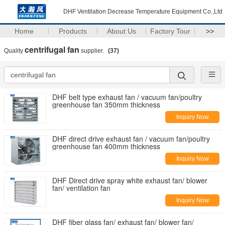
DHF Ventilation Decrease Temperature Equipment Co.,Ltd
Home
Products
About Us
Factory Tour
>>
centrifugal fan
Quality
supplier.
(37)
DHF belt type exhaust fan / vacuum fan/poultry
greenhouse fan 350mm thickness
Inquiry Now
DHF direct drive exhaust fan / vacuum fan/poultry
greenhouse fan 400mm thickness
Inquiry Now
DHF Direct drive spray white exhaust fan/ blower
fan/ ventilation fan
Inquiry Now
DHF fiber glass fan/ exhaust fan/ blower fan/