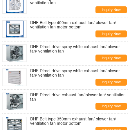
ventilation fan
Inquiry Now
DHF Belt type 400mm exhaust fan/ blower fan/
ventilation fan motor bottom
Inquiry Now
DHF Direct drive spray white exhaust fan/ blower
fan/ ventilation fan
Inquiry Now
DHF Direct drive spray white exhaust fan/ blower
fan/ ventilation fan
Inquiry Now
DHF Direct drive exhaust fan/ blower fan/ ventilation
fan
Inquiry Now
DHF Belt type 350mm exhaust fan/ blower fan/
ventilation fan motor bottom