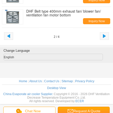
Inquiry Now
DHF Belt type 400mm exhaust fan/ blower fan/
ventilation fan motor bottom
Inquiry Now
2 / 4
Change Language
English
Home
|
About Us
|
Contact Us
|
Sitemap
|
Privacy Policy
Desktop View
China Evaporate air cooler Supplier.
Copyright © 2016 - 2026 DHF Ventilation
Decrease Temperature Equipment Co.,Ltd.
All rights reserved. Developed by
ECER
Chat Now
Request A Quote