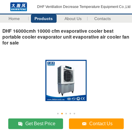
DHF Ventilation Decrease Temperature Equipment Co.,Ltd
Home
Products
About Us
Contacts
DHF 16000cmh 10000 cfm evaporative cooler best
portable cooler evaporator unit evaporative air cooler fan
for sale
Get Best Price
Contact Us