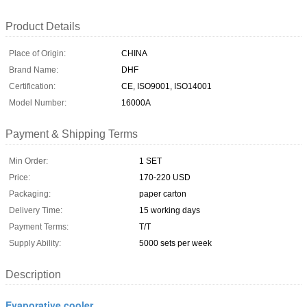
Product Details
Place of Origin:
CHINA
Brand Name:
DHF
Certification:
CE, ISO9001, ISO14001
Model Number:
16000A
Payment & Shipping Terms
Min Order:
1 SET
Price:
170-220 USD
Packaging:
paper carton
Delivery Time:
15 working days
Payment Terms:
T/T
Supply Ability:
5000 sets per week
Description
Evaporative cooler