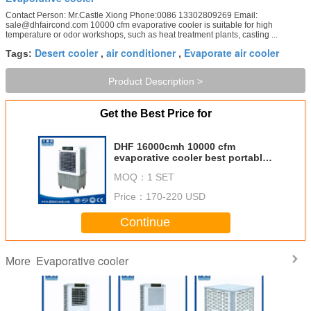
Contact Person: Mr.Castle Xiong Phone:0086 13302809269 Email:
sale@dhfaircond.com 10000 cfm evaporative cooler is suitable for high
temperature or odor workshops, such as heat treatment plants, casting ...
Desert cooler
air conditioner
Evaporate air cooler
Tags:
,
,
Product Description >
Get the Best Price for
DHF 16000cmh 10000 cfm
evaporative cooler best portable
cooler evaporator unit
MOQ：
1 SET
evaporative air cooler fan for sale
Price：
170-220 USD
Continue
Evaporative cooler
More